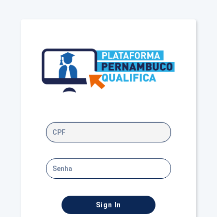
Sign In